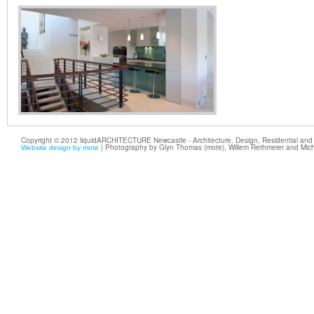
Copyright © 2012 liquidARCHITECTURE Newcastle - Architecture, Design, Residential and 
| Photography by Glyn Thomas (mote), Willem Rethmeier and Mic
Website design by mote