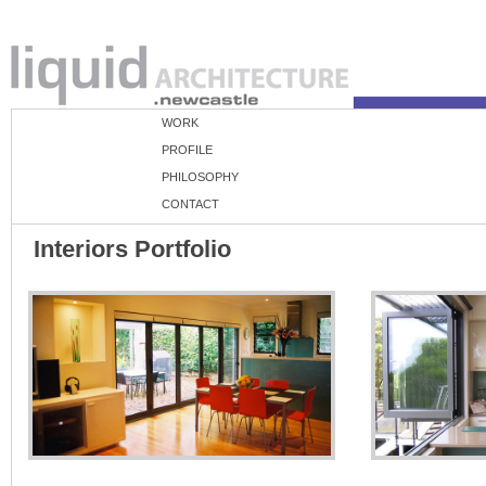
WORK
PROFILE
PHILOSOPHY
CONTACT
Interiors Portfolio